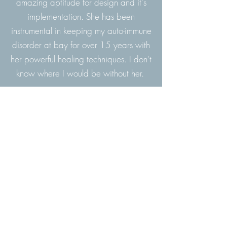
amazing aptitude for design and it's
implementation. She has been
instrumental in keeping my auto-immune
disorder at bay for over 15 years with
her powerful healing techniques. I don't
know where I would be without her.