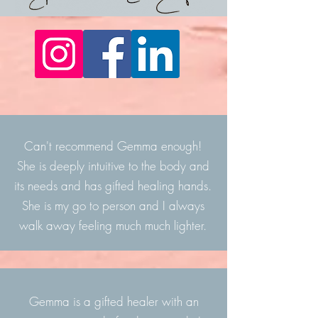
Can't recommend Gemma enough!
She is deeply intuitive to the body and
its needs and has gifted healing hands.
She is my go to person and I always
walk away feeling much
much lighter.
Gemma is a gifted healer with an