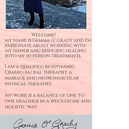
Welcome!
my name is
Gemma o' grady and I'm
passionate about working with
my hands and bringing healing
into my in person treatments.
I am a qualified biodynamic
Cranio-sacral therapist, a
massage and neuromuscular
physical therapist.
my work is a balance of one to
one healings in a wholesome and
holistic way.