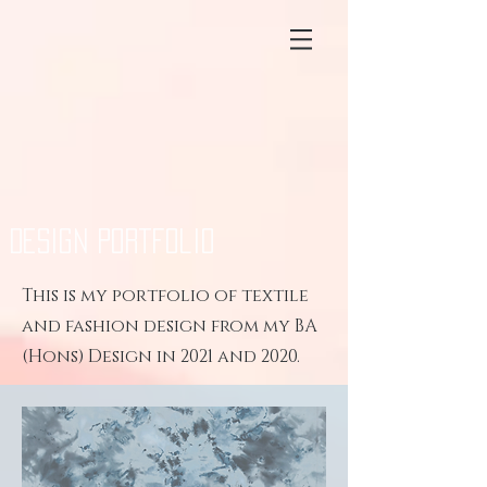
Design Portfolio
This is my portfolio of textile
and fashion design from my BA
(Hons) Design in 2021 and 2020.